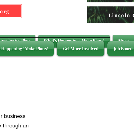
.org
Lincoln
mprehesive Plan
What's Happening/ Make Plans!
More
 Happening/ Make Plans!
Get More Involved
Job Board
ght
ur business
y through an