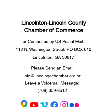
Lincolnton-Lincoln County
Chamber of Commerce
or Contact us by US Postal Mail:
112 N. Washington Street/ PO BOX 810
Lincolnton, GA 30817
Please Send an Email
info@lincolngachamber.org
or
Leave a Voicemail Message:
(706) 359-6512