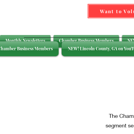
Want to Vo
Monthly Newsletters
Chamber Business Members
NEW
Chamber Business Members
NEW! Lincoln County, GA on YouT
Bu
The Chambe
segment ser