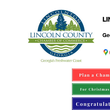
L
Ge
Plan a Cham
For Christmas
Congratula