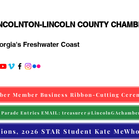
INCOLNTON-LINCOLN COUNTY CHAM
orgia's Freshwater Coast
ber Member Business Ribbon-Cutting Cere
 Parade Entries EMAIL: treasurer@LincolnGAchambe
tions, 2026 STAR Student Kate McWho