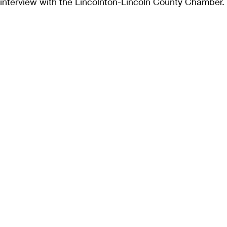
interview with the Lincolnton-Lincoln County Chamber.