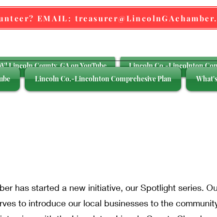
lunteer? EMAIL: treasurer@LincolnGAchamber
! Lincoln County, GA on YouTube
Lincoln Co.-Lincolnton Co
ube
Lincoln Co.-Lincolnton Comprehesive Plan
What's
siness Spotli
r has started a new initiative, our Spotlight series. O
ves to introduce our local businesses to the communit