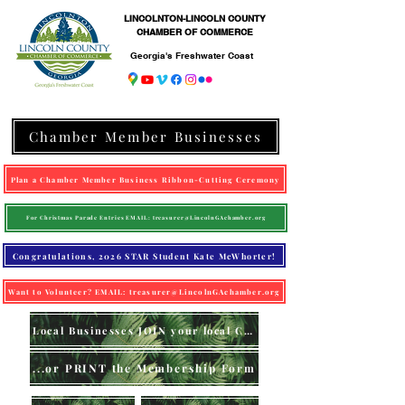
LINCOLNTON-LINCOLN COUNTY
CHAMBER OF COMMERCE
Georgia's Freshwater Coast
Chamber Member Businesses
Plan a Chamber Member Business Ribbon-Cutting Ceremony
For Christmas Parade Entries EMAIL: treasurer@LincolnGAchamber.org
Congratulations, 2026 STAR Student Kate McWhorter!
Want to Volunteer? EMAIL: treasurer@LincolnGAchamber.org
Local Businesses JOIN your local Chamber (online)
...or PRINT the Membership Form