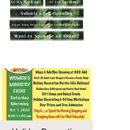
LCHS WBL Jobs
LC Job Openings
Submit a Job Opening
Let us know about Upcoming Community Events
Want to Sponsor an Event?