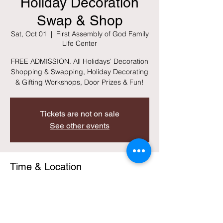
Holiday Decoration
Swap & Shop
Sat, Oct 01
  |  
First Assembly of God Family
Life Center
FREE ADMISSION. All Holidays' Decoration
Shopping & Swapping, Holiday Decorating
& Gifting Workshops, Door Prizes & Fun!
Tickets are not on sale
See other events
Time & Location
Oct 01, 2022, 8:00 AM – 11:30 AM EDT
First Assembly of God Family Life Center,
328 May Ave, Lincolnton, GA 30817, USA