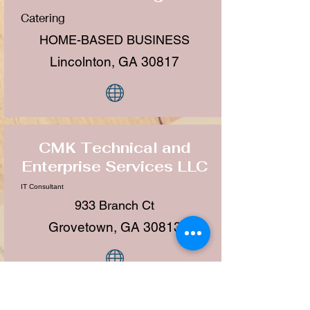
Catering
HOME-BASED BUSINESS
Lincolnton, GA 30817
CMK Technical and
Enterprise Services LLC
IT Consultant
933 Branch Ct
Grovetown, GA 30813