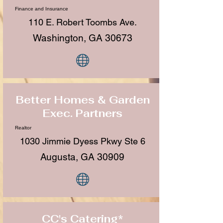
Finance and Insurance
110 E. Robert Toombs Ave.
Washington, GA 30673
Better Homes & Garden
Exec. Partners
Realtor
1030 Jimmie Dyess Pkwy Ste 6
Augusta, GA 30909
CC's Catering*