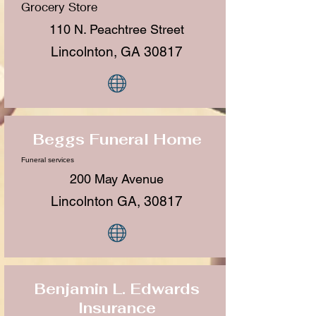
Grocery Store
110 N. Peachtree Street
Lincolnton, GA 30817
Beggs Funeral Home
Funeral services
200 May Avenue
Lincolnton GA, 30817
Benjamin L. Edwards
Insurance