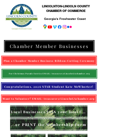
LINCOLNTON-LINCOLN COUNTY
CHAMBER OF COMMERCE
Georgia's Freshwater Coast
Chamber Member Businesses
Plan a Chamber Member Business Ribbon-Cutting Ceremony
For Christmas Parade Entries EMAIL: treasurer@LincolnGAchamber.org
Congratulations, 2026 STAR Student Kate McWhorter!
Want to Volunteer? EMAIL: treasurer@LincolnGAchamber.org
Local Businesses JOIN your local Chamber (online)
...or PRINT the Membership Form