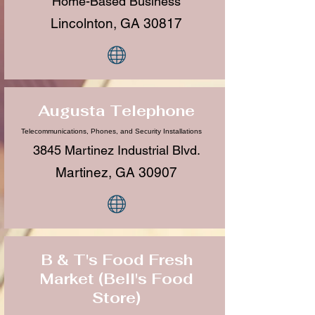
Home-Based Business
Lincolnton, GA 30817
Augusta Telephone
Telecommunications, Phones, and Security Installations
3845 Martinez Industrial Blvd.
Martinez, GA 30907
B & T's Food Fresh
Market (Bell's Food
Store)