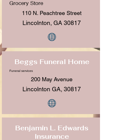
Grocery Store
110 N. Peachtree Street
Lincolnton, GA 30817
Beggs Funeral Home
Funeral services
200 May Avenue
Lincolnton GA, 30817
Benjamin L. Edwards
Insurance