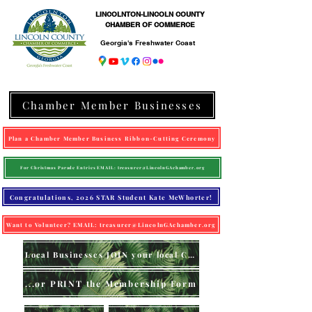
LINCOLNTON-LINCOLN COUNTY
CHAMBER OF COMMERCE
Georgia's Freshwater Coast
Chamber Member Businesses
Plan a Chamber Member Business Ribbon-Cutting Ceremony
For Christmas Parade Entries EMAIL: treasurer@LincolnGAchamber.org
Congratulations, 2026 STAR Student Kate McWhorter!
Want to Volunteer? EMAIL: treasurer@LincolnGAchamber.org
Local Businesses JOIN your local Chamber (online)
...or PRINT the Membership Form