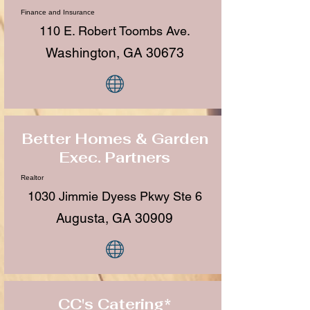
Finance and Insurance
110 E. Robert Toombs Ave.
Washington, GA 30673
Better Homes & Garden
Exec. Partners
Realtor
1030 Jimmie Dyess Pkwy Ste 6
Augusta, GA 30909
CC's Catering*