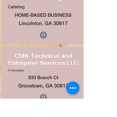
Catering
HOME-BASED BUSINESS
Lincolnton, GA 30817
CMK Technical and
Enterprise Services LLC
IT Consultant
933 Branch Ct
Grovetown, GA 30813