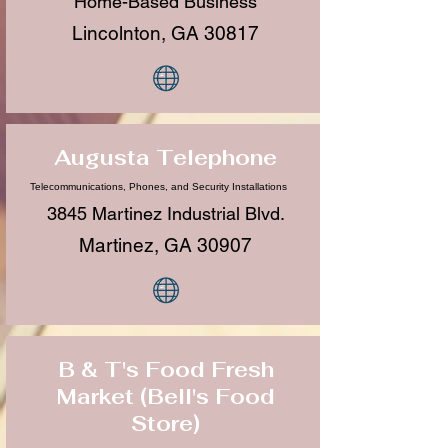
Home-Based Business
Lincolnton, GA 30817
Augusta Telephone
Telecommunications, Phones, and Security Installations
3845 Martinez Industrial Blvd.
Martinez, GA 30907
B & T's Food Fresh
Market (Bell's Food
Store)