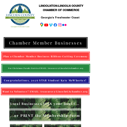
LINCOLNTON-LINCOLN COUNTY
CHAMBER OF COMMERCE
Georgia's Freshwater Coast
Chamber Member Businesses
Plan a Chamber Member Business Ribbon-Cutting Ceremony
For Christmas Parade Entries EMAIL: treasurer@LincolnGAchamber.org
Congratulations, 2026 STAR Student Kate McWhorter!
Want to Volunteer? EMAIL: treasurer@LincolnGAchamber.org
Local Businesses JOIN your local Chamber (online)
...or PRINT the Membership Form