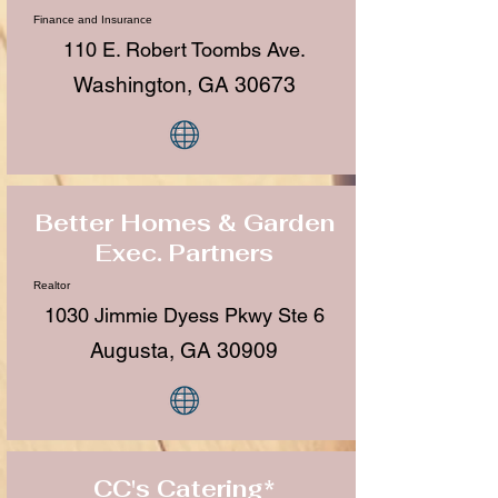
Finance and Insurance
110 E. Robert Toombs Ave.
Washington, GA 30673
Better Homes & Garden
Exec. Partners
Realtor
1030 Jimmie Dyess Pkwy Ste 6
Augusta, GA 30909
CC's Catering*