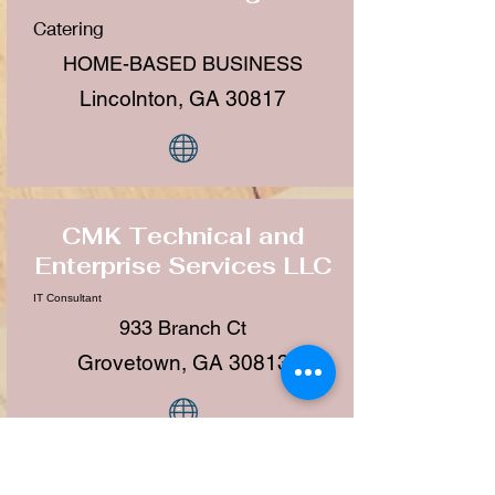
Catering
HOME-BASED BUSINESS
Lincolnton, GA 30817
CMK Technical and
Enterprise Services LLC
IT Consultant
933 Branch Ct
Grovetown, GA 30813