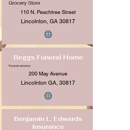
Grocery Store
110 N. Peachtree Street
Lincolnton, GA 30817
Beggs Funeral Home
Funeral services
200 May Avenue
Lincolnton GA, 30817
Benjamin L. Edwards
Insurance