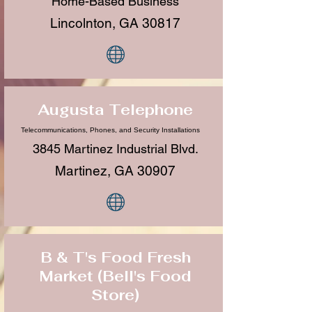
Home-Based Business
Lincolnton, GA 30817
Augusta Telephone
Telecommunications, Phones, and Security Installations
3845 Martinez Industrial Blvd.
Martinez, GA 30907
B & T's Food Fresh
Market (Bell's Food
Store)