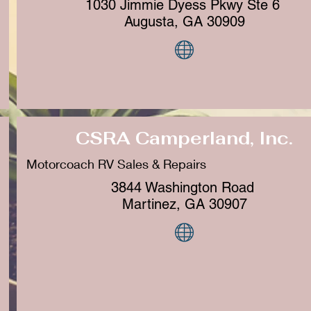
1030 Jimmie Dyess Pkwy Ste 6
Augusta, GA 30909
CSRA Camperland, Inc.
Motorcoach RV Sales & Repairs
3844 Washington Road
Martinez, GA 30907