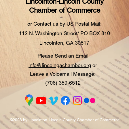
Lincolnton-Lincoln County
Chamber of Commerce
or Contact us by US Postal Mail:
112 N. Washington Street/ PO BOX 810
Lincolnton, GA 30817
Please Send an Email
info@lincolngachamber.org
or
Leave a Voicemail Message:
(706) 359-6512
©2023 by Lincolnton-Lincoln County Chamber of Commerce.