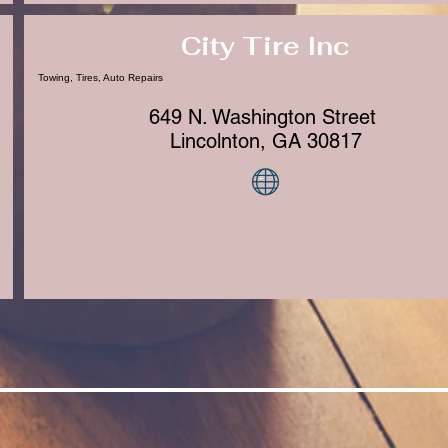
City Tire Inc
Towing, Tires, Auto Repairs
649 N. Washington Street
Lincolnton, GA 30817