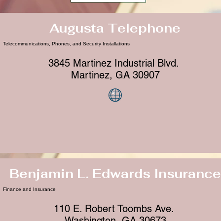
Augusta Telephone
Telecommunications, Phones, and Security Installations
3845 Martinez Industrial Blvd.
Martinez, GA 30907
Benjamin L. Edwards Insurance
Finance and Insurance
110 E. Robert Toombs Ave.
Washington, GA 30673