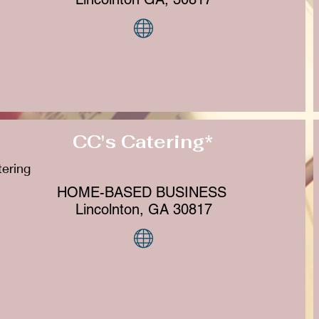
CC's Catering*
ering
HOME-BASED BUSINESS
Lincolnton, GA 30817