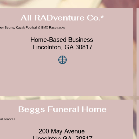
All RADventure Co.*
or Sports, Kayak Football & BMX Racetracks
Home-Based Business
Lincolnton, GA 30817
Beggs Funeral Home
al services
200 May Avenue
Lincolnton GA, 30817