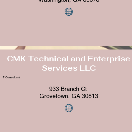
CMK Technical and Enterprise
Services LLC
IT Consultant
933 Branch Ct
Grovetown, GA 30813