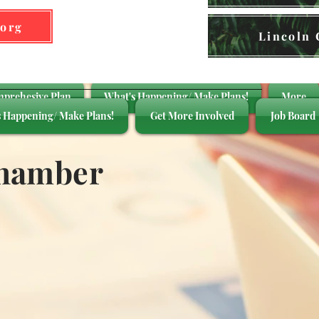
.org
Lincoln
mprehesive Plan
What's Happening/ Make Plans!
More
 Happening/ Make Plans!
Get More Involved
Job Board
Chamber