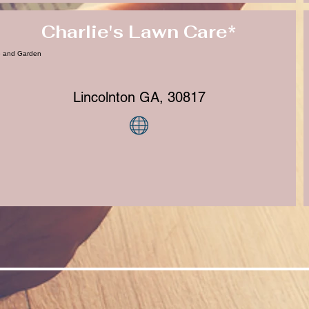
Charlie's Lawn Care*
 and Garden
Lincolnton GA, 30817