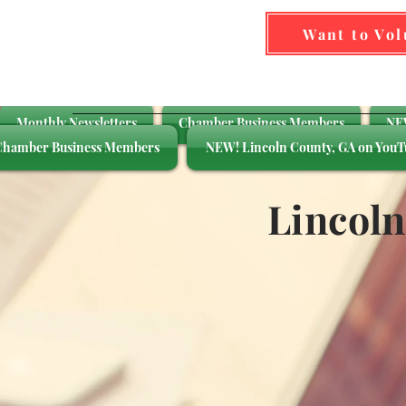
Want to Vo
Monthly Newsletters
Chamber Business Members
NEW
Chamber Business Members
NEW! Lincoln County, GA on YouT
Lincol