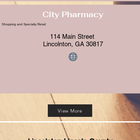
City Pharmacy
Shopping and Specialty Retail
114 Main Street
Lincolnton, GA 30817
View More