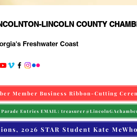
INCOLNTON-LINCOLN COUNTY CHAM
orgia's Freshwater Coast
ber Member Business Ribbon-Cutting Cere
 Parade Entries EMAIL: treasurer@LincolnGAchambe
tions, 2026 STAR Student Kate McWho