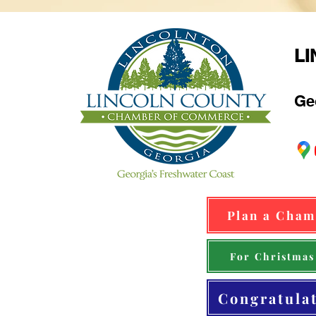
L
Ge
Plan a Cham
For Christmas
Congratula