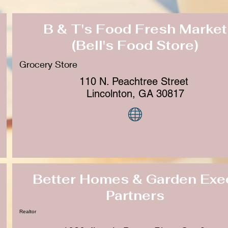
B & T's Food Fresh Market
(Bell's Food Store)
Grocery Store
110 N. Peachtree Street
Lincolnton, GA 30817
Better Homes & Garden Exe
Partners
Realtor