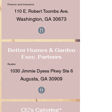
Finance and Insurance
110 E. Robert Toombs Ave.
Washington, GA 30673
Better Homes & Garden
Exec. Partners
Realtor
1030 Jimmie Dyess Pkwy Ste 6
Augusta, GA 30909
CC's Catering*