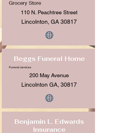
Grocery Store
110 N. Peachtree Street
Lincolnton, GA 30817
Beggs Funeral Home
Funeral services
200 May Avenue
Lincolnton GA, 30817
Benjamin L. Edwards
Insurance