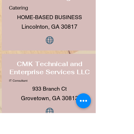
Catering
HOME-BASED BUSINESS
Lincolnton, GA 30817
CMK Technical and
Enterprise Services LLC
IT Consultant
933 Branch Ct
Grovetown, GA 30813