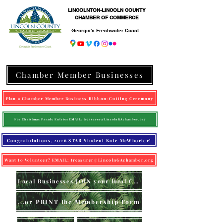
LINCOLNTON-LINCOLN COUNTY
CHAMBER OF COMMERCE
Georgia's Freshwater Coast
Chamber Member Businesses
Plan a Chamber Member Business Ribbon-Cutting Ceremony
For Christmas Parade Entries EMAIL: treasurer@LincolnGAchamber.org
Congratulations, 2026 STAR Student Kate McWhorter!
Want to Volunteer? EMAIL: treasurer@LincolnGAchamber.org
Local Businesses JOIN your local Chamber (online)
...or PRINT the Membership Form