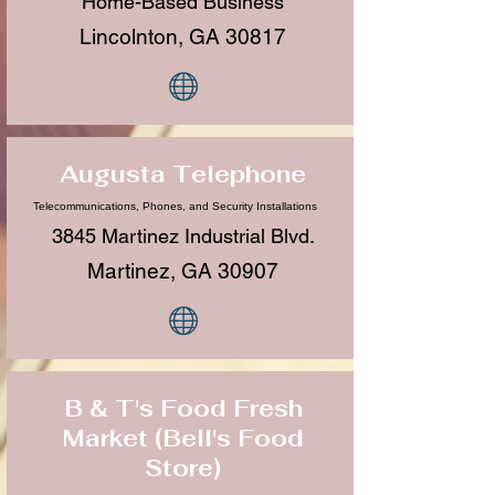
Home-Based Business
Lincolnton, GA 30817
Augusta Telephone
Telecommunications, Phones, and Security Installations
3845 Martinez Industrial Blvd.
Martinez, GA 30907
B & T's Food Fresh
Market (Bell's Food
Store)