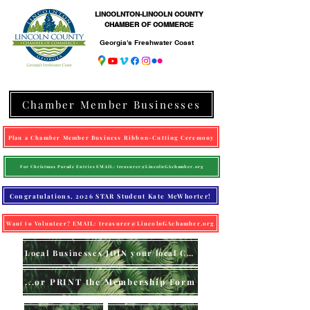
LINCOLNTON-LINCOLN COUNTY
CHAMBER OF COMMERCE
Georgia's Freshwater Coast
Chamber Member Businesses
Plan a Chamber Member Business Ribbon-Cutting Ceremony
For Christmas Parade Entries EMAIL: treasurer@LincolnGAchamber.org
Congratulations, 2026 STAR Student Kate McWhorter!
Want to Volunteer? EMAIL: treasurer@LincolnGAchamber.org
Local Businesses JOIN your local Chamber (online)
...or PRINT the Membership Form