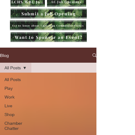
LCHS WBL Jobs
LC Job Openings
Submit a Job Opening
Let us know about Upcoming Community Events
Want to Sponsor an Event?
Blog
All Posts
All Posts
Play
Work
Live
Shop
Chamber
Chatter