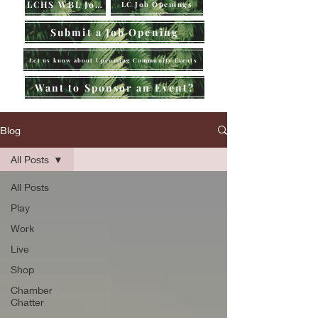
LCHS WBL Jobs
LC Job Openings
Submit a Job Opening
Let us know about Upcoming Community Events
Want to Sponsor an Event?
Blog
All Posts
All Posts
Play
Work
Live
Shop
Chamber
Chatter