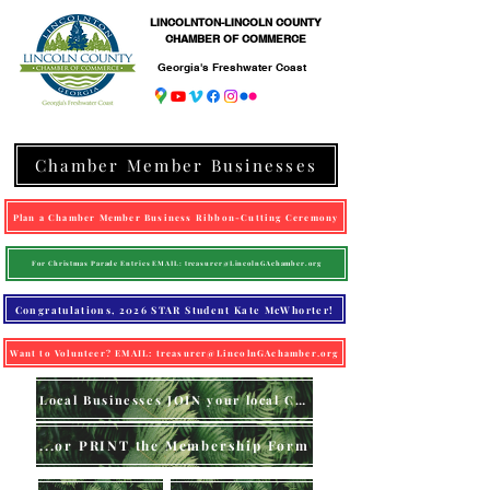
LINCOLNTON-LINCOLN COUNTY
CHAMBER OF COMMERCE
Georgia's Freshwater Coast
Chamber Member Businesses
Plan a Chamber Member Business Ribbon-Cutting Ceremony
For Christmas Parade Entries EMAIL: treasurer@LincolnGAchamber.org
Congratulations, 2026 STAR Student Kate McWhorter!
Want to Volunteer? EMAIL: treasurer@LincolnGAchamber.org
Local Businesses JOIN your local Chamber (online)
...or PRINT the Membership Form