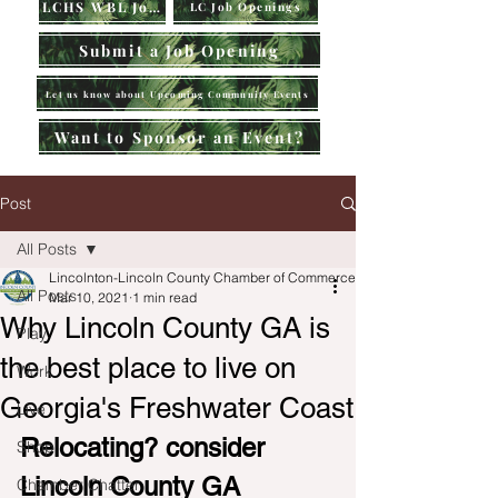
LCHS WBL Jobs
LC Job Openings
Submit a Job Opening
Let us know about Upcoming Community Events
Want to Sponsor an Event?
Post
All Posts
Lincolnton-Lincoln County Chamber of Commerce
All Posts
Mar 10, 2021
1 min read
Why Lincoln County GA is
Play
the best place to live on
Work
Georgia's Freshwater Coast
Live
Relocating? consider 
Shop
Lincoln County GA
Chamber Chatter