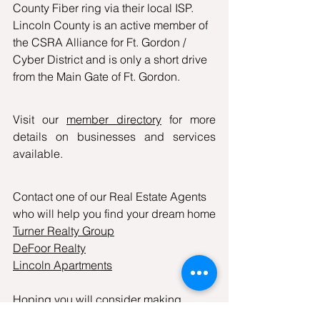
County Fiber ring via their local ISP. 
Lincoln County is an active member of 
the CSRA Alliance for Ft. Gordon / 
Cyber District and is only a short drive 
from the Main Gate of Ft. Gordon.
Visit our 
member directory
 for more 
details on businesses and services 
available.
Contact one of our Real Estate Agents 
who will help you find your dream home
Turner Realty Group
DeFoor Realty
Lincoln Apartments
Hoping you will consider making 
Lincolnton- Lincoln County, GA your 