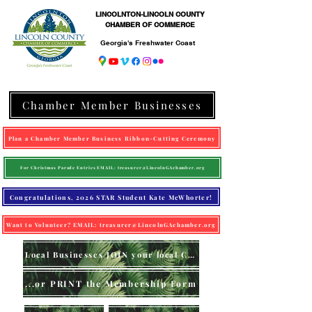
LINCOLNTON-LINCOLN COUNTY
CHAMBER OF COMMERCE
Georgia's Freshwater Coast
Chamber Member Businesses
Plan a Chamber Member Business Ribbon-Cutting Ceremony
For Christmas Parade Entries EMAIL: treasurer@LincolnGAchamber.org
Congratulations, 2026 STAR Student Kate McWhorter!
Want to Volunteer? EMAIL: treasurer@LincolnGAchamber.org
Local Businesses JOIN your local Chamber (online)
...or PRINT the Membership Form