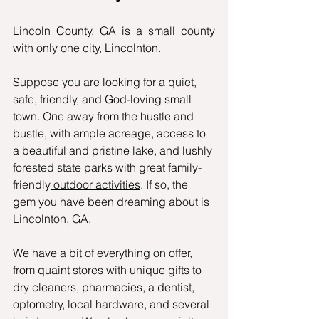
Lincoln County, GA is a small county 
with only one city, Lincolnton. 
Suppose you are looking for a quiet, 
safe, friendly, and God-loving small 
town. One away from the hustle and 
bustle, with ample acreage, access to 
a beautiful and pristine lake, and lushly 
forested state parks with great family-
friendly
 outdoor activities
. If so, the 
gem you have been dreaming about is 
Lincolnton, GA.
We have a bit of everything on offer, 
from quaint stores with unique gifts to 
dry cleaners, pharmacies, a dentist, 
optometry, local hardware, and several 