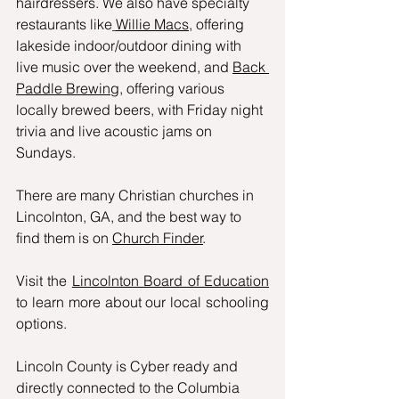
hairdressers. We also have specialty 
restaurants like
Willie Macs
, offering 
lakeside indoor/outdoor dining with 
live music over the weekend, and 
Back 
Paddle Brewing
, offering various 
locally brewed beers, with Friday night 
trivia and live acoustic jams on 
Sundays.
There are many Christian churches in 
Lincolnton, GA, and the best way to 
find them is on 
Church Finder
.
Visit the 
Lincolnton Board of Education
to learn more about our local schooling 
options. 
Lincoln County is Cyber ready and 
directly connected to the Columbia 